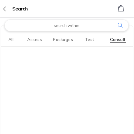
0
Search
made with
All
Assess
Packages
Test
Consult
Bharath
Innovation Labs
P LIMITED
CoreTech division of KGV P LIMITED
We have your back. So you, your family
live life to the fullest