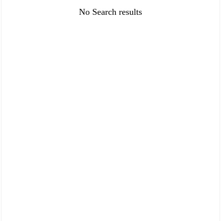
FAQ
Policies
No Search results