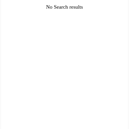
FAQ
Policies
No Search results