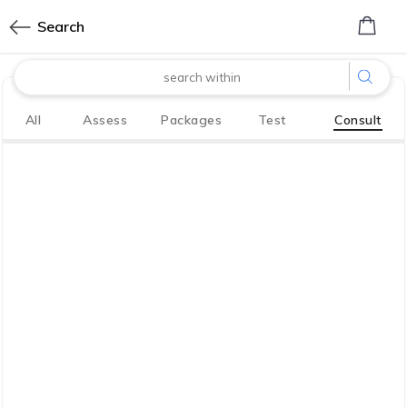
0
Search
made with
All
Assess
Packages
Test
Consult
Bharath
Innovation Labs
P LIMITED
CoreTech division of KGV P LIMITED
We have your back. So you, your family
live life to the fullest