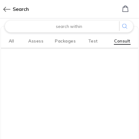
0
Search
made with
All
Assess
Packages
Test
Consult
Bharath
Innovation Labs
P LIMITED
CoreTech division of KGV P LIMITED
We have your back. So you, your family
live life to the fullest