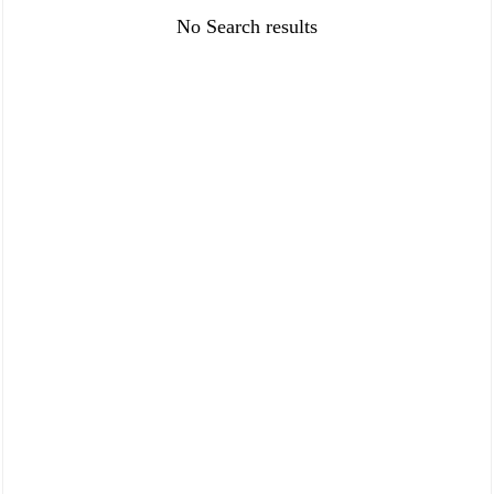
FAQ
Policies
No Search results