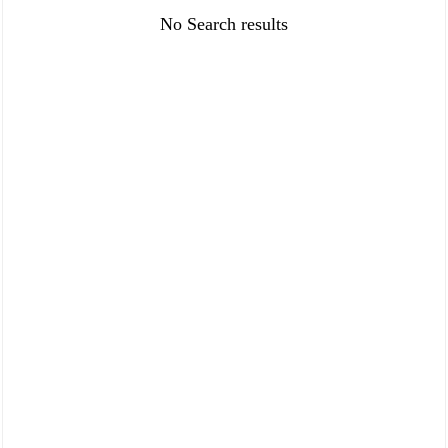
FAQ
Policies
No Search results