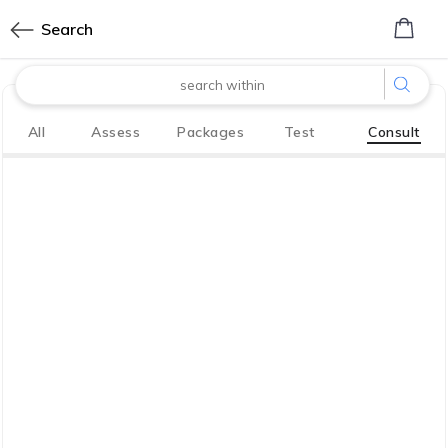
0
Search
made with
All
Assess
Packages
Test
Consult
Bharath
Innovation Labs
P LIMITED
CoreTech division of KGV P LIMITED
We have your back. So you, your family
live life to the fullest